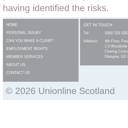
having identified the risks.
HOME
GET IN TOUCH
PERSONAL INJURY
Tel:
0300 333 030
CAN YOU MAKE A CLAIM?
Address:
4th Floor, Fo
1-3 Woodside
EMPLOYMENT RIGHTS
Charing Cross
Glasgow, G3 
MEMBER SERVICES
ABOUT US
CONTACT US
© 2026 Unionline Scotland