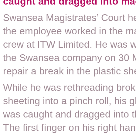
caught and dragged into ma
Swansea Magistrates’ Court he
the employee worked in the m
crew at ITW Limited. He was w
the Swansea company on 30 
repair a break in the plastic sh
While he was rethreading brok
sheeting into a pinch roll, his
was caught and dragged into th
The first finger on his right h