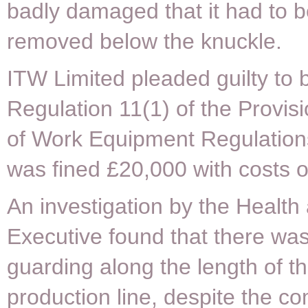
badly damaged that it had to b
removed below the knuckle.
ITW Limited pleaded guilty to 
Regulation 11(1) of the Provis
of Work Equipment Regulatio
was fined £20,000 with costs o
An investigation by the Health
Executive found that there wa
guarding along the length of t
production line, despite the 