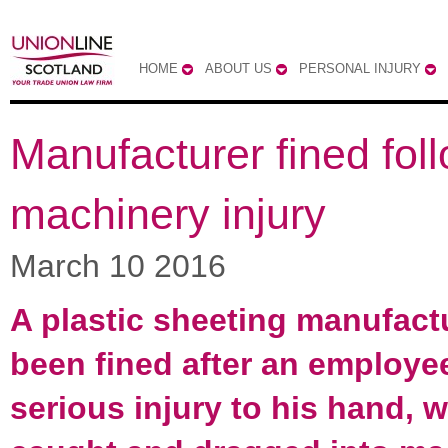
HOME
ABOUT US
PERSONAL INJURY
Manufacturer fined fol
machinery injury
March 10 2016
A plastic sheeting manufact
been fined after an employe
serious injury to his hand, 