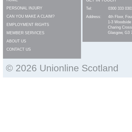
GET IN TOUCH
PERSONAL INJURY
Tel:
0300 333 030
CAN YOU MAKE A CLAIM?
Address:
4th Floor, Fo
1-3 Woodside
EMPLOYMENT RIGHTS
Charing Cross
Glasgow, G3 
MEMBER SERVICES
ABOUT US
CONTACT US
© 2026 Unionline Scotland