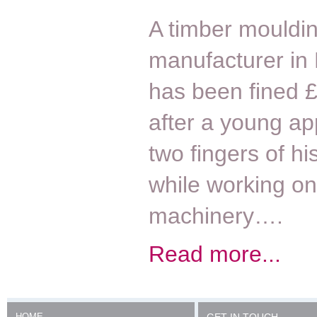
A timber mouldi
manufacturer in
has been fined 
after a young ap
two fingers of hi
while working on
machinery….
Read more...
HOME