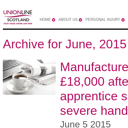
HOME
ABOUT US
PERSONAL INJURY
Archive for June, 2015
Manufacture
£18,000 afte
apprentice s
severe hand 
June 5 2015