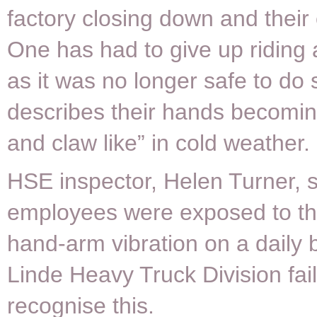
factory closing down and their 
One has had to give up riding 
as it was no longer safe to do 
describes their hands becomin
and claw like” in cold weather.
HSE inspector, Helen Turner, s
employees were exposed to the
hand-arm vibration on a daily b
Linde Heavy Truck Division fai
recognise this.