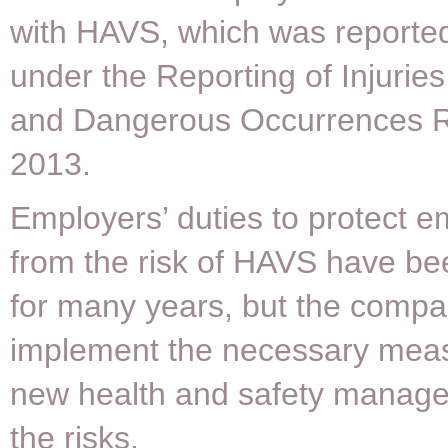
with HAVS, which was reporte
under the Reporting of Injurie
and Dangerous Occurrences R
2013.
Employers’ duties to protect 
from the risk of HAVS have be
for many years, but the compa
implement the necessary meas
new health and safety manager
the risks.