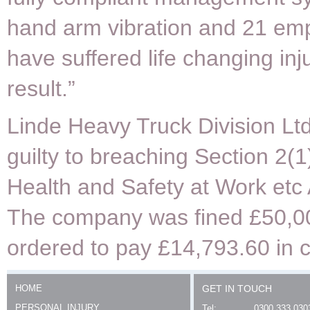
hand arm vibration and 21 em
have suffered life changing inj
result.”
Linde Heavy Truck Division Lt
guilty to breaching Section 2(1
Health and Safety at Work etc
The company was fined £50,0
ordered to pay £14,793.60 in c
HOME
GET IN TOUCH
PERSONAL INJURY
Tel:
0300 333 030