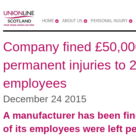
HOME
ABOUT US
PERSONAL INJURY
Company fined £50,000
permanent injuries to 
employees
December 24 2015
A manufacturer has been fin
of its employees were left 