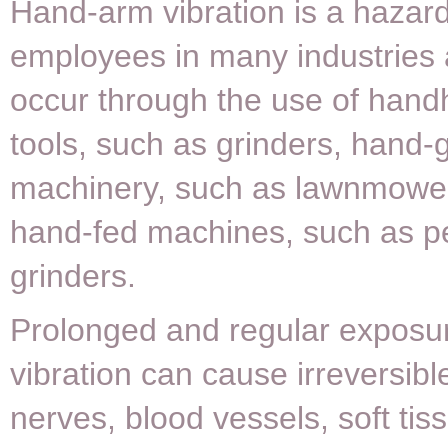
Hand-arm vibration is a hazard
employees in many industries
occur through the use of hand
tools, such as grinders, hand-
machinery, such as lawnmowe
hand-fed machines, such as p
grinders.
Prolonged and regular exposur
vibration can cause irreversib
nerves, blood vessels, soft tis