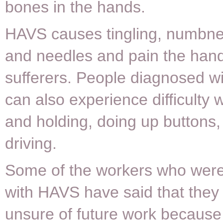
bones in the hands.
HAVS causes tingling, numbne
and needles and pain the hand
sufferers. People diagnosed 
can also experience difficulty w
and holding, doing up buttons,
driving.
Some of the workers who wer
with HAVS have said that they
unsure of future work because 