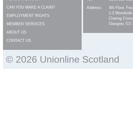
CAN YOU MAKE A CLAIM?
Address:
4th Floor, Fo
1-3 Woodside
EMPLOYMENT RIGHTS
Charing Cross
Glasgow, G3 
MEMBER SERVICES
ABOUT US
CONTACT US
© 2026 Unionline Scotland