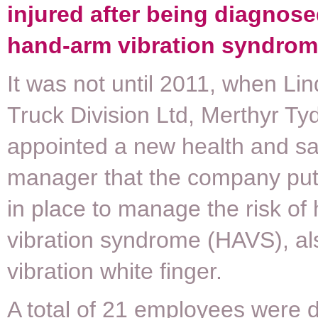
injured after being diagnose
hand-arm vibration syndrom
It was not until 2011, when Li
Truck Division Ltd, Merthyr Tydf
appointed a new health and sa
manager that the company pu
in place to manage the risk o
vibration syndrome (HAVS), a
vibration white finger.
A total of 21 employees were 