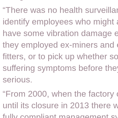
“There was no health surveilla
identify employees who might 
have some vibration damage 
they employed ex-miners and 
fitters, or to pick up whether
suffering symptoms before th
serious.
“From 2000, when the factory
until its closure in 2013 there
fully compliant management s