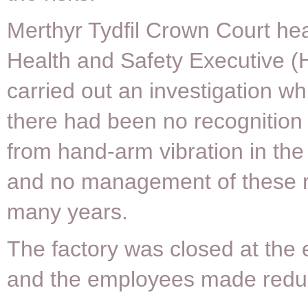
Merthyr Tydfil Crown Court hea
Health and Safety Executive 
carried out an investigation w
there had been no recognition 
from hand-arm vibration in th
and no management of these r
many years.
The factory was closed at the
and the employees made redu