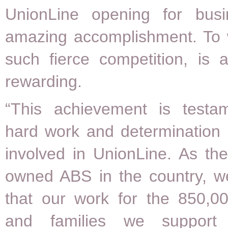
UnionLine opening for bus
amazing accomplishment. To w
such fierce competition, is 
rewarding.
“This achievement is testa
hard work and determination 
involved in UnionLine. As the 
owned ABS in the country, w
that our work for the 850,
and families we suppor