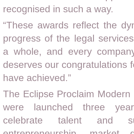
recognised in such a way.
“These awards reflect the d
progress of the legal services
a whole, and every company 
deserves our congratulations f
have achieved.”
The Eclipse Proclaim Modern
were launched three yea
celebrate talent and s
entrepreneurship, market 