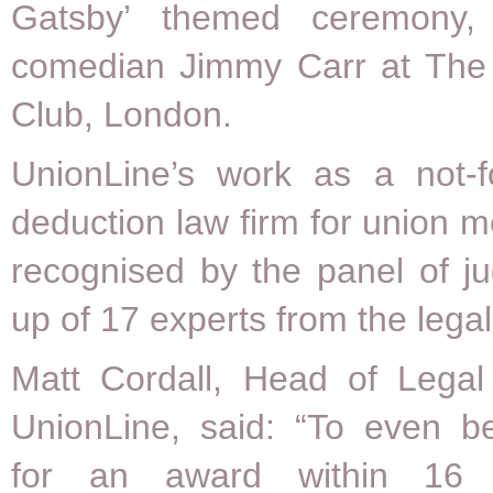
Gatsby’ themed ceremony,
comedian Jimmy Carr at The
Club, London.
UnionLine’s work as a not-fo
deduction law firm for union
recognised by the panel of j
up of 17 experts from the legal
Matt Cordall, Head of Legal 
UnionLine, said: “To even be
for an award within 16