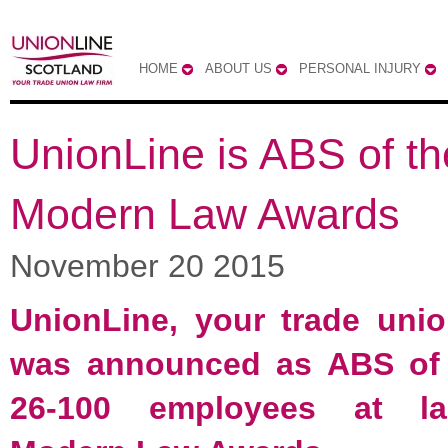
HOME
ABOUT US
PERSONAL INJURY
UnionLine is ABS of th
Modern Law Awards
November 20 2015
UnionLine, your trade unio
was announced as ABS of 
26-100 employees at la