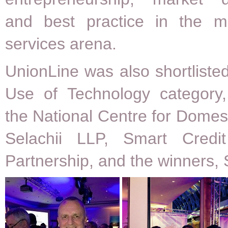
and best practice in the m
services arena.
UnionLine was also shortlisted
Use of Technology category,
the National Centre for Domest
Selachii LLP, Smart Credi
Partnership, and the winners, S