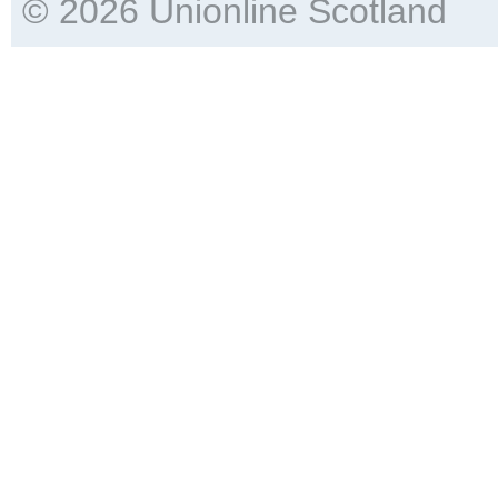
© 2026 Unionline Scotland