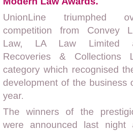
Modern Law Awards.
UnionLine triumphed ov
competition from Convey L
Law, LA Law Limited 
Recoveries & Collections 
category which recognised th
development of the business o
year.
The winners of the prestig
were announced last night 