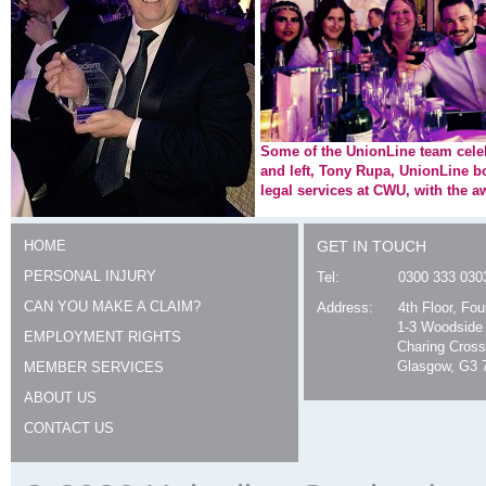
Some of the UnionLine team celebr
and left, Tony Rupa, UnionLine 
legal services at CWU, with the a
HOME
GET IN TOUCH
PERSONAL INJURY
Tel:
0300 333 030
CAN YOU MAKE A CLAIM?
Address:
4th Floor, Fo
1-3 Woodside
EMPLOYMENT RIGHTS
Charing Cross
Glasgow, G3 
MEMBER SERVICES
ABOUT US
CONTACT US