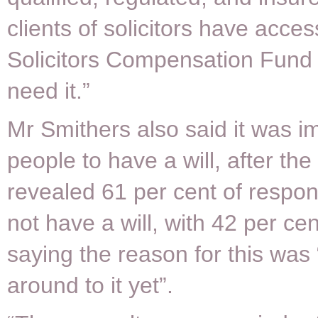
clients of solicitors have acces
Solicitors Compensation Fund 
need it.”
Mr Smithers also said it was im
people to have a will, after the
revealed 61 per cent of respo
not have a will, with 42 per cen
saying the reason for this was 
around to it yet”.