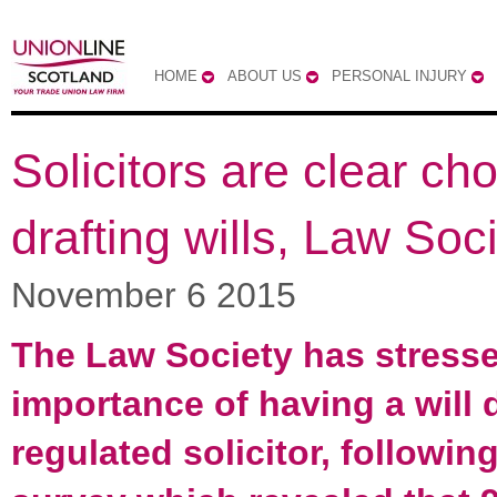
HOME
ABOUT US
PERSONAL INJURY
Solicitors are clear cho
drafting wills, Law Soc
November 6 2015
The Law Society has stresse
importance of having a will 
regulated solicitor, followin