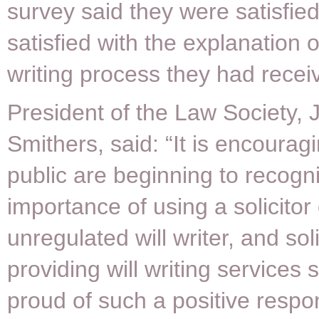
survey said they were satisfied
satisfied with the explanation of
writing process they had recei
President of the Law Society,
Smithers, said: “It is encouragi
public are beginning to recogn
importance of using a solicitor
unregulated will writer, and soli
providing will writing services
proud of such a positive respo