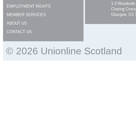
1-3 Woodside
EMPLOYMENT RIGHTS
Charing Cross
Glasgow, G3 
MEMBER SERVICES
ABOUT US
CONTACT US
© 2026 Unionline Scotland