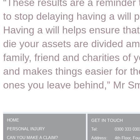
“These results are a reminder 
to stop delaying having a will 
Having a will helps ensure tha
die your assets are divided a
family, friend and charities of 
and makes things easier for th
ones you leave behind,” Mr Sm
HOME
GET IN TOUCH
PERSONAL INJURY
Tel:
0300 333 030
CAN YOU MAKE A CLAIM?
Address:
4th Floor, Fo