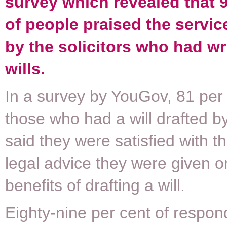
survey which revealed that 9
of people praised the servic
by the solicitors who had wri
wills.
In a survey by YouGov, 81 per 
those who had a will drafted by 
said they were satisfied with th
legal advice they were given o
benefits of drafting a will.
Eighty-nine per cent of respon