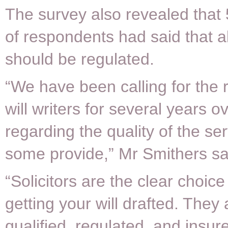
The survey also revealed that 
of respondents had said that all
should be regulated.
“We have been calling for the r
will writers for several years 
regarding the quality of the ser
some provide,” Mr Smithers sa
“Solicitors are the clear choic
getting your will drafted. They 
qualified, regulated, and insur