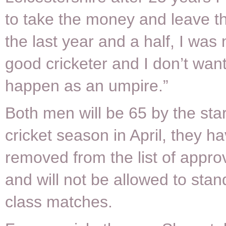
to take the money and leave th
the last year and a half, I was 
good cricketer and I don’t want
happen as an umpire.”
Both men will be 65 by the sta
cricket season in April, they h
removed from the list of appr
and will not be allowed to stand 
class matches.