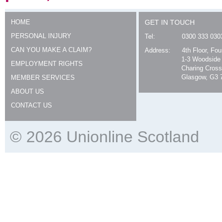
HOME
GET IN TOUCH
PERSONAL INJURY
Tel:
0300 333 030
CAN YOU MAKE A CLAIM?
Address:
4th Floor, Fo
1-3 Woodside
EMPLOYMENT RIGHTS
Charing Cross
Glasgow, G3 
MEMBER SERVICES
ABOUT US
CONTACT US
© 2026 Unionline Scotland