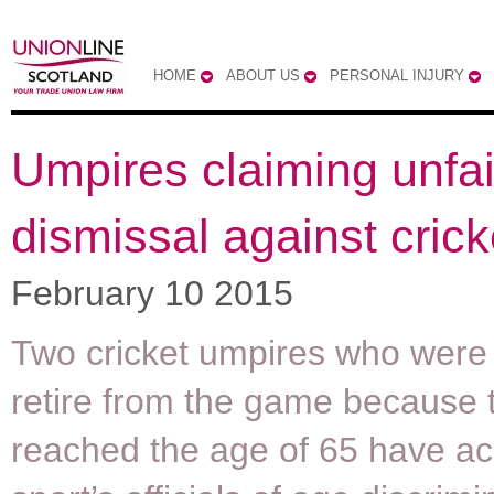
HOME
ABOUT US
PERSONAL INJURY
Umpires claiming unfai
dismissal against cric
February 10 2015
Two cricket umpires who were 
retire from the game because 
reached the age of 65 have a