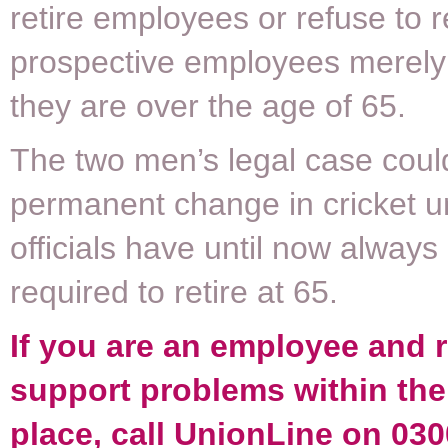
retire employees or refuse to r
prospective employees merel
they are over the age of 65.
The two men’s legal case could
permanent change in cricket u
officials have until now alway
required to retire at 65.
If you are an employee and 
support problems within th
place, call UnionLine on 030