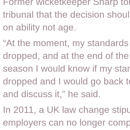
Former wicketkeeper Sharp tol
tribunal that the decision sho
on ability not age.
“At the moment, my standards
dropped, and at the end of th
season I would know if my st
dropped and I would go back t
and discuss it,” he said.
In 2011, a UK law change stipu
employers can no longer compu