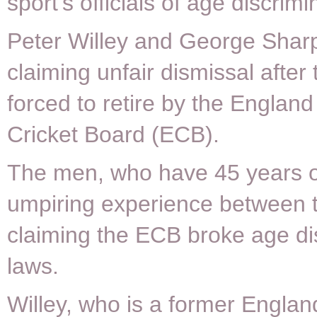
sport’s officials of age discrimi
Peter Willey and George Sharp
claiming unfair dismissal after
forced to retire by the Englan
Cricket Board (ECB).
The men, who have 45 years of
umpiring experience between 
claiming the ECB broke age di
laws.
Willey, who is a former Engla