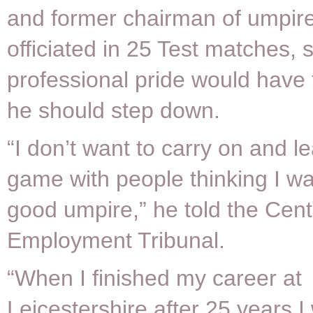
and former chairman of umpir
officiated in 25 Test matches, 
professional pride would have
he should step down.
“I don’t want to carry on and l
game with people thinking I wa
good umpire,” he told the Cen
Employment Tribunal.
“When I finished my career at
Leicestershire after 25 years 