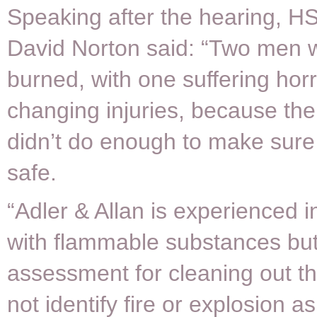
Speaking after the hearing, H
David Norton said: “Two men 
burned, with one suffering horrif
changing injuries, because the
didn’t do enough to make sure
safe.
“Adler & Allan is experienced i
with flammable substances but 
assessment for cleaning out th
not identify fire or explosion as