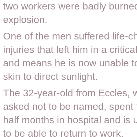
two workers were badly burned
explosion.
One of the men suffered life-c
injuries that left him in a critic
and means he is now unable t
skin to direct sunlight.
The 32-year-old from Eccles,
asked not to be named, spent 
half months in hospital and is 
to be able to return to work.