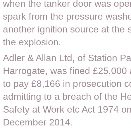
when the tanker door was open
spark from the pressure washe
another ignition source at the 
the explosion.
Adler & Allan Ltd, of Station P
Harrogate, was fined £25,000
to pay £8,166 in prosecution co
admitting to a breach of the H
Safety at Work etc Act 1974 o
December 2014.