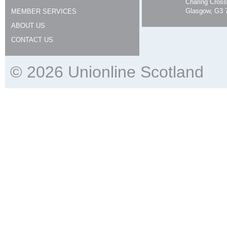
Charing Cross
Glasgow, G3 
MEMBER SERVICES
ABOUT US
CONTACT US
© 2026 Unionline Scotland