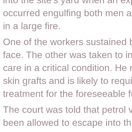
into the site’s yard when an ex
occurred engulfing both men a
in a large fire.
One of the workers sustained b
face. The other was taken to i
care in a critical condition. H
skin grafts and is likely to req
treatment for the foreseeable f
The court was told that petrol
been allowed to escape into t