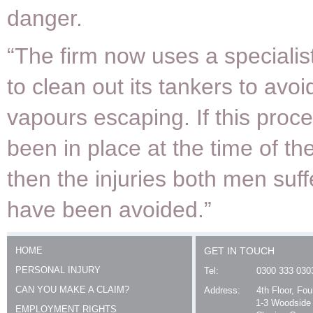
danger.
“The firm now uses a specialis
to clean out its tankers to avoid
vapours escaping. If this proc
been in place at the time of th
then the injuries both men suf
have been avoided.”
HOME
GET IN TOUCH
PERSONAL INJURY
Tel:
0300 333 030
CAN YOU MAKE A CLAIM?
Address:
4th Floor, Fo
1-3 Woodside
EMPLOYMENT RIGHTS