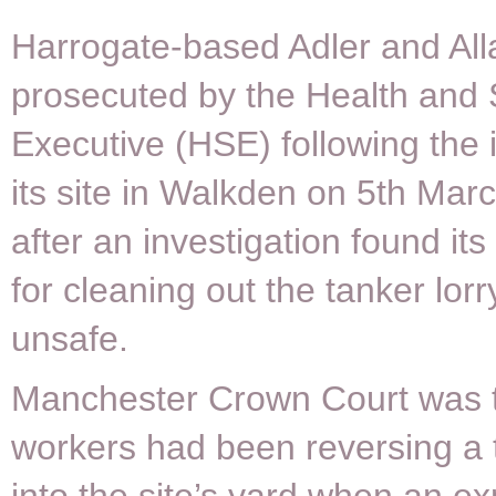
Harrogate-based Adler and All
prosecuted by the Health and 
Executive (HSE) following the i
its site in Walkden on 5th Marc
after an investigation found it
for cleaning out the tanker lor
unsafe.
Manchester Crown Court was to
workers had been reversing a 