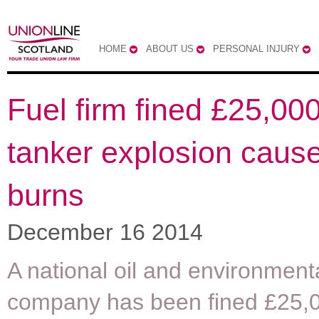
HOME
ABOUT US
PERSONAL INJURY
Fuel firm fined £25,000
tanker explosion causes
burns
December 16 2014
A national oil and environment
company has been fined £25,0