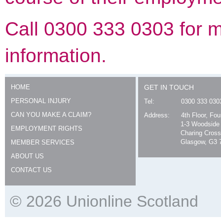
Call 0300 333 0303 for 
information.
HOME
GET IN TOUCH
PERSONAL INJURY
Tel:
0300 333 030
CAN YOU MAKE A CLAIM?
Address:
4th Floor, Fo
1-3 Woodside
EMPLOYMENT RIGHTS
Charing Cross
Glasgow, G3 
MEMBER SERVICES
ABOUT US
CONTACT US
© 2026 Unionline Scotland