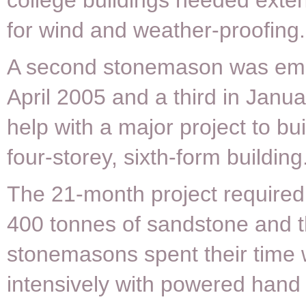
college buildings needed exten
for wind and weather-proofing.
A second stonemason was emp
April 2005 and a third in Janu
help with a major project to bu
four-storey, sixth-form building
The 21-month project require
400 tonnes of sandstone and 
stonemasons spent their time 
intensively with powered hand 