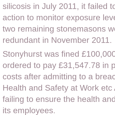
silicosis in July 2011, it failed 
action to monitor exposure level
two remaining stonemasons 
redundant in November 2011.
Stonyhurst was fined £100,00
ordered to pay £31,547.78 in 
costs after admitting to a brea
Health and Safety at Work etc
failing to ensure the health and
its employees.