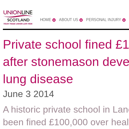
HOME
ABOUT US
PERSONAL INJURY
Private school fined £
after stonemason deve
lung disease
June 3 2014
A historic private school in La
been fined £100,000 over heal