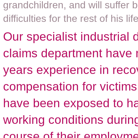
grandchildren, and will suffer 
difficulties for the rest of his life
Our specialist industrial
claims department have
years experience in reco
compensation for victim
have been exposed to h
working conditions durin
course of their employme