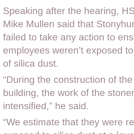
Speaking after the hearing, H
Mike Mullen said that Stonyhu
failed to take any action to ens
employees weren’t exposed to 
of silica dust.
“During the construction of the
building, the work of the sto
intensified,” he said.
“We estimate that they were re