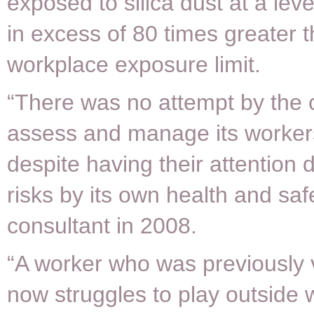
exposed to silica dust at a lev
in excess of 80 times greater 
workplace exposure limit.
“There was no attempt by the c
assess and manage its worker
despite having their attention 
risks by its own health and saf
consultant in 2008.
“A worker who was previously 
now struggles to play outside w