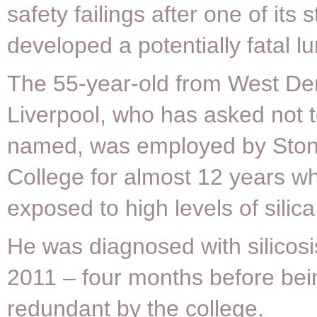
safety failings after one of it
developed a potentially fatal l
The 55-year-old from West De
Liverpool, who has asked not 
named, was employed by Ston
College for almost 12 years w
exposed to high levels of silica
He was diagnosed with silicosis
2011 – four months before be
redundant by the college.