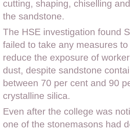
cutting, shaping, chiselling and
the sandstone.
The HSE investigation found S
failed to take any measures to
reduce the exposure of workers
dust, despite sandstone conta
between 70 per cent and 90 pe
crystalline silica.
Even after the college was noti
one of the stonemasons had 