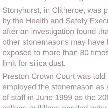
Stonyhurst, in Clitheroe, was 
by the Health and Safety Exec
after an investigation found th
other stonemasons may have
exposed to more than 80 times
limit for silica dust.
Preston Crown Court was told 
employed the stonemason as
of staff in June 1999 as the 20