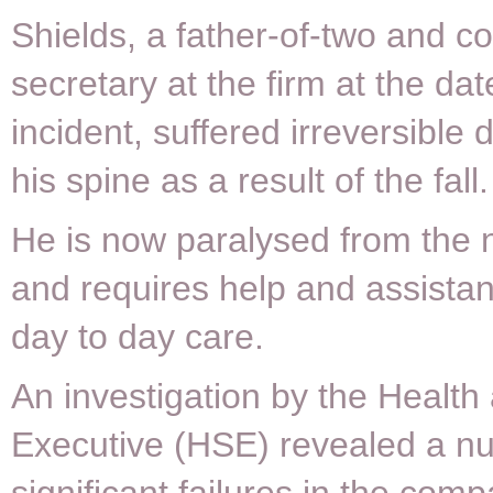
Shields, a father-of-two and 
secretary at the firm at the dat
incident, suffered irreversible
his spine as a result of the fall.
He is now paralysed from the
and requires help and assistan
day to day care.
An investigation by the Health
Executive (HSE) revealed a n