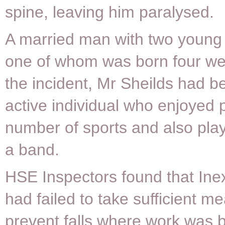
spine, leaving him paralysed.
A married man with two young
one of whom was born four we
the incident, Mr Sheilds had be
active individual who enjoyed 
number of sports and also play
a band.
HSE Inspectors found that Ine
had failed to take sufficient m
prevent falls where work was b