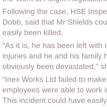
Following the case, HSE Inspe
Dobb, said that Mr Shields co
easily been killed.
“As it is, he has been left with 
injuries and he and his family
obviously been devastated,” sh
“Inex Works Ltd failed to make
employees were able to work in
This incident could have easil