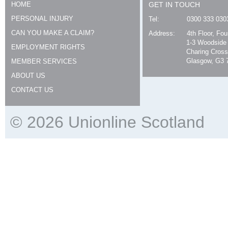
HOME
GET IN TOUCH
PERSONAL INJURY
Tel:
0300 333 030
CAN YOU MAKE A CLAIM?
Address:
4th Floor, Fo
1-3 Woodside
EMPLOYMENT RIGHTS
Charing Cross
Glasgow, G3 
MEMBER SERVICES
ABOUT US
CONTACT US
© 2026 Unionline Scotland