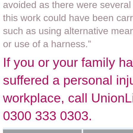
avoided as there were several
this work could have been carr
such as using alternative mea
or use of a harness.”
If you or your family h
suffered a personal inj
workplace, call UnionL
0300 333 0303.